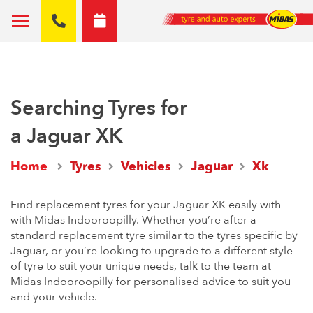
Searching Tyres for
a Jaguar XK
Home
Tyres
Vehicles
Jaguar
Xk
Find replacement tyres for your Jaguar XK easily with
with Midas Indooroopilly. Whether you’re after a
standard replacement tyre similar to the tyres specific by
Jaguar, or you’re looking to upgrade to a different style
of tyre to suit your unique needs, talk to the team at
Midas Indooroopilly for personalised advice to suit you
and your vehicle.