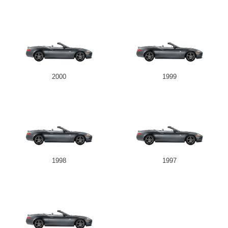
2000
1999
1998
1997