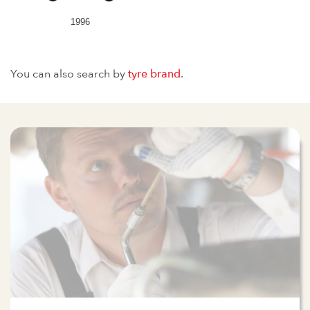
1996
You can also search by
tyre brand
.