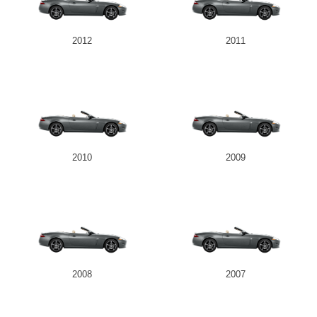
2012
2011
2010
2009
2008
2007