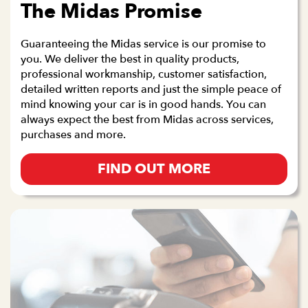
The Midas Promise
Guaranteeing the Midas service is our promise to
you. We deliver the best in quality products,
professional workmanship, customer satisfaction,
detailed written reports and just the simple peace of
mind knowing your car is in good hands. You can
always expect the best from Midas across services,
purchases and more.
FIND OUT MORE