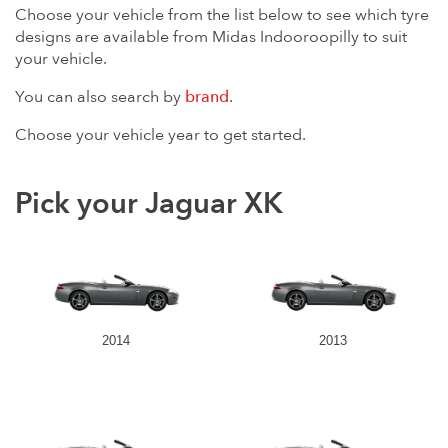
Choose your vehicle from the list below to see which tyre
designs are available from Midas Indooroopilly to suit
your vehicle.
You can also search by
brand
.
Choose your vehicle year to get started.
Pick your Jaguar XK
2014
2013