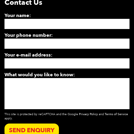
Contact Us
Your name:
Your phone number:
Your e-mail address:
What would you like to know:
This site is protected by reCAPTCHA and the Google
Privacy Policy
and
Terms of Service
apply.
SEND ENQUIRY