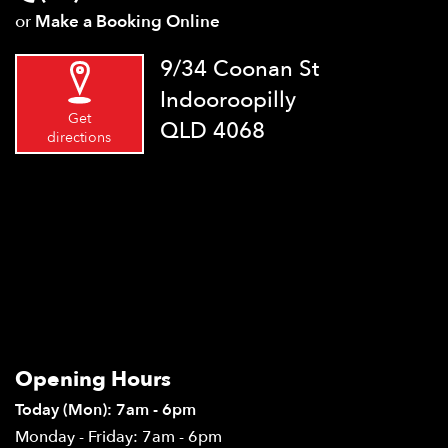
or
Make a Booking Online
9/34 Coonan St
Indooroopilly
Get
QLD 4068
directions
Opening Hours
Today (Mon): 7am - 6pm
Monday - Friday: 7am - 6pm