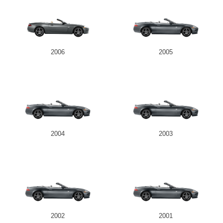
2006
2005
2004
2003
2002
2001