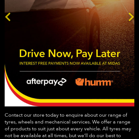
Contact our store today to enquire about our range of
tyres, wheels and mechanical services. We offer a range
of products to suit just about every vehicle. All tyres may
not be available at all times, but we'll do our best to