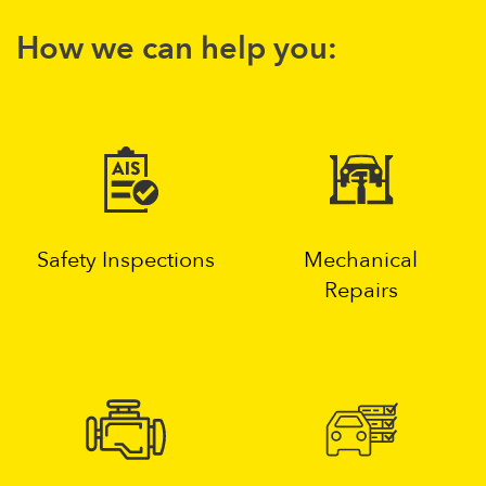
How we can help you:
Safety Inspections
Mechanical
Repairs