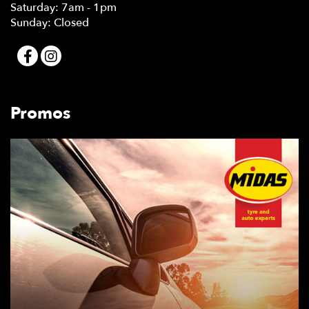
Saturday: 7am - 1pm
Sunday: Closed
Promos