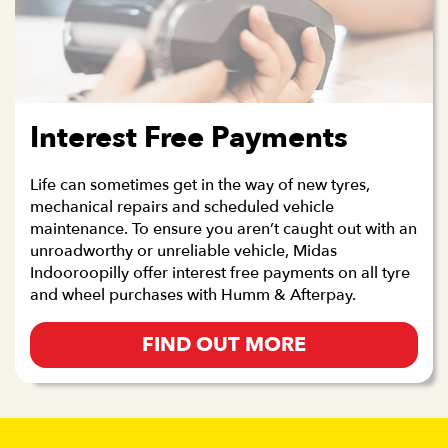
Interest Free Payments
Life can sometimes get in the way of new tyres,
mechanical repairs and scheduled vehicle
maintenance. To ensure you aren’t caught out with an
unroadworthy or unreliable vehicle, Midas
Indooroopilly offer interest free payments on all tyre
and wheel purchases with Humm & Afterpay.
FIND OUT MORE