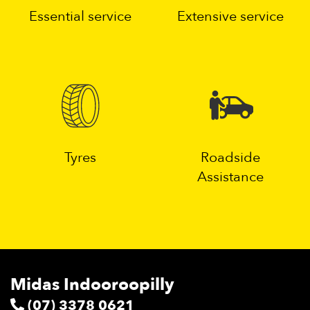
Essential service
Extensive service
Tyres
Roadside
Assistance
Midas Indooroopilly
(07) 3378 0621