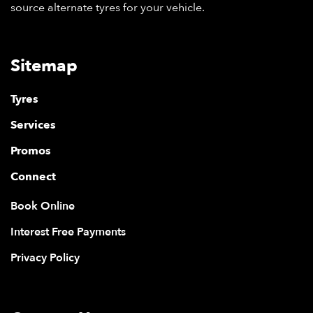
source alternate tyres for your vehicle.
Sitemap
Tyres
Services
Promos
Connect
Book Online
Interest Free Payments
Privacy Policy